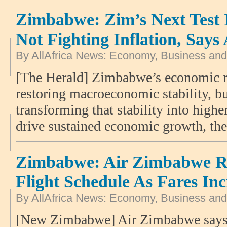
Zimbabwe: Zim’s Next Test 
Not Fighting Inflation, Say
By AllAfrica News: Economy, Business and
[The Herald] Zimbabwe’s economic re
restoring macroeconomic stability, bu
transforming that stability into highe
drive sustained economic growth, th
Zimbabwe: Air Zimbabwe R
Flight Schedule As Fares Inc
By AllAfrica News: Economy, Business and
[New Zimbabwe] Air Zimbabwe says 