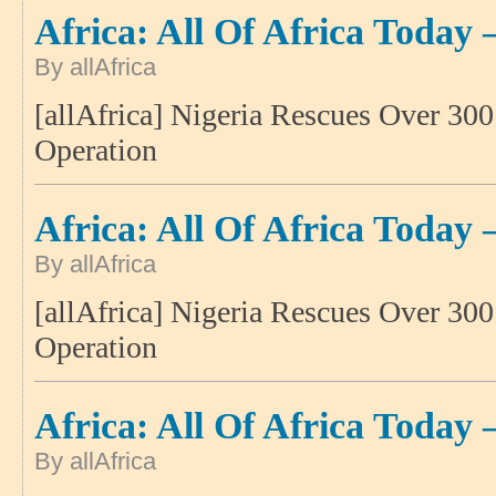
Africa: All Of Africa Today 
By allAfrica
[allAfrica] Nigeria Rescues Over 30
Operation
Africa: All Of Africa Today 
By allAfrica
[allAfrica] Nigeria Rescues Over 30
Operation
Africa: All Of Africa Today 
By allAfrica