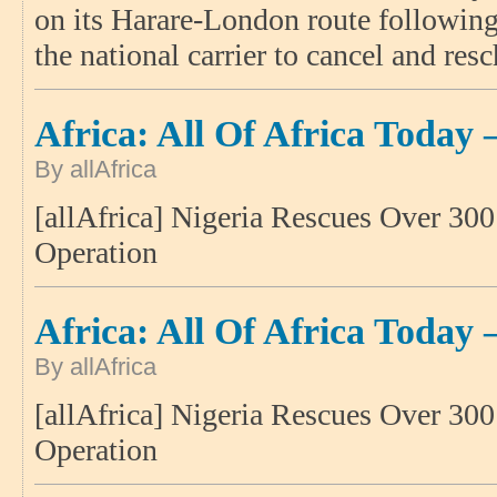
on its Harare-London route following 
the national carrier to cancel and res
Africa: All Of Africa Today 
By allAfrica
[allAfrica] Nigeria Rescues Over 30
Operation
Africa: All Of Africa Today 
By allAfrica
[allAfrica] Nigeria Rescues Over 30
Operation