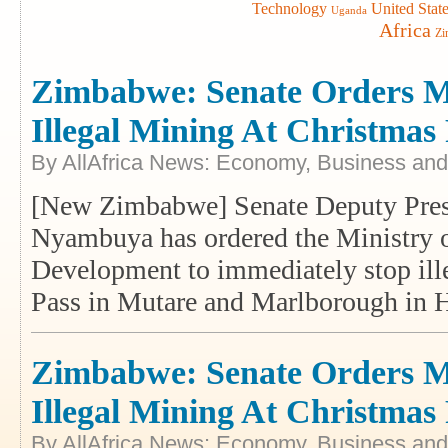
Technology
United Stat
Uganda
Africa
Zi
Zimbabwe: Senate Orders Mi
Illegal Mining At Christmas
By AllAfrica News: Economy, Business and
[New Zimbabwe] Senate Deputy Presi
Nyambuya has ordered the Ministry 
Development to immediately stop ille
Pass in Mutare and Marlborough in 
Zimbabwe: Senate Orders Mi
Illegal Mining At Christmas
By AllAfrica News: Economy, Business and