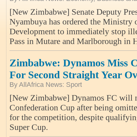
[New Zimbabwe] Senate Deputy Presi
Nyambuya has ordered the Ministry 
Development to immediately stop ille
Pass in Mutare and Marlborough in 
Zimbabwe: Dynamos Miss C
For Second Straight Year Ov
By AllAfrica News: Sport
[New Zimbabwe] Dynamos FC will no
Confederation Cup after being omitted
for the competition, despite qualify
Super Cup.