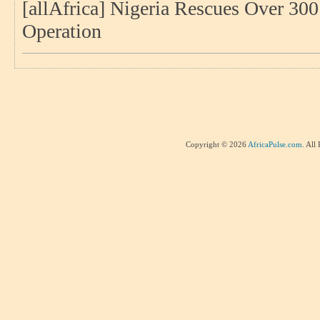
[allAfrica] Nigeria Rescues Over 30
Operation
Copyright © 2026
AfricaPulse.com
. All