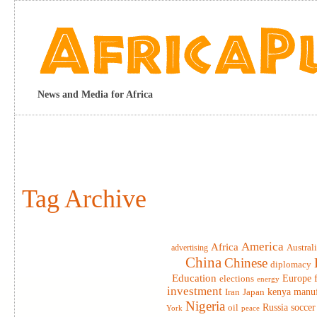
News and Media for Africa
Tag Archive
America
Africa
advertising
Austral
China
Chinese
diplomacy
Education
elections
Europe
energy
investment
Iran
Japan
kenya
manuf
Nigeria
Russia
soccer
oil
York
peace