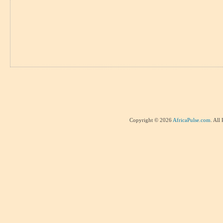
Copyright © 2026
AfricaPulse.com
. All