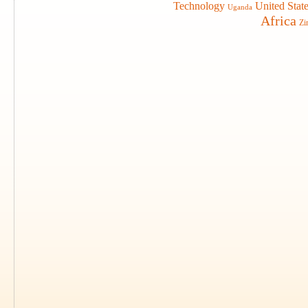
Technology
United Stat
Uganda
Africa
Zi