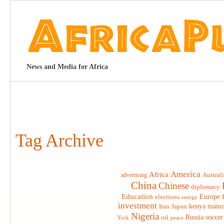
News and Media for Africa
Tag Archive
America
Africa
advertising
Austral
China
Chinese
diplomacy
Education
elections
Europe
energy
investment
Iran
Japan
kenya
manuf
Nigeria
Russia
soccer
oil
York
peace