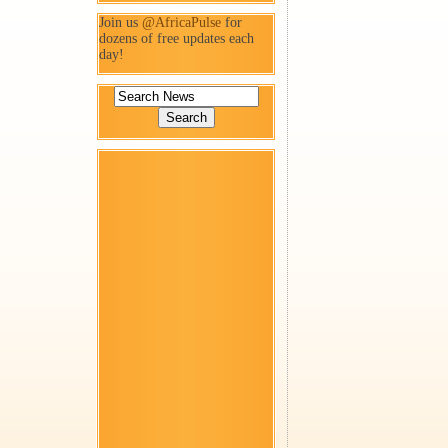
Join us
@AfricaPulse
for
dozens of free updates each
day!