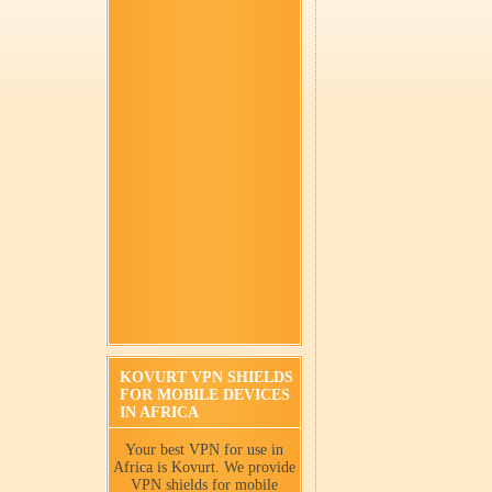
KOVURT VPN SHIELDS
FOR MOBILE DEVICES
IN AFRICA
Your best VPN for use in
Africa is Kovurt. We provide
VPN shields for mobile