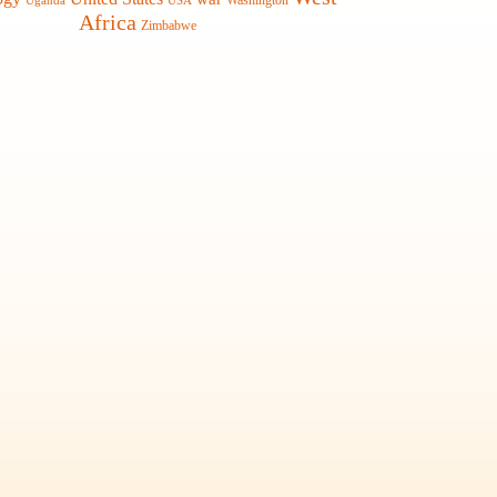
Washington
Uganda
USA
Africa
Zimbabwe