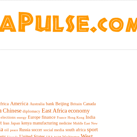
America
frica
Beijing
Canada
bank
Britain
Australia
a
Chinese
East Africa
economy
diplomacy
finance
India
elections
Europe
France
Hong Kong
energy
t
Iran
Japan
kenya
manufacturing
medicine
Middle East
New
ia
sport
Russia
soccer
south africa
oil
social media
peace
West
ogy
United States
war