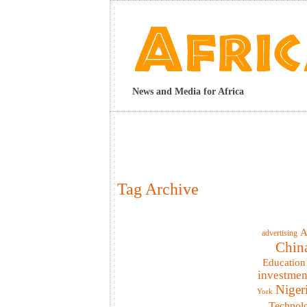
News and Media for Africa
Tag Archive
A
advertising
Chin
Education
investmen
Niger
York
Technol