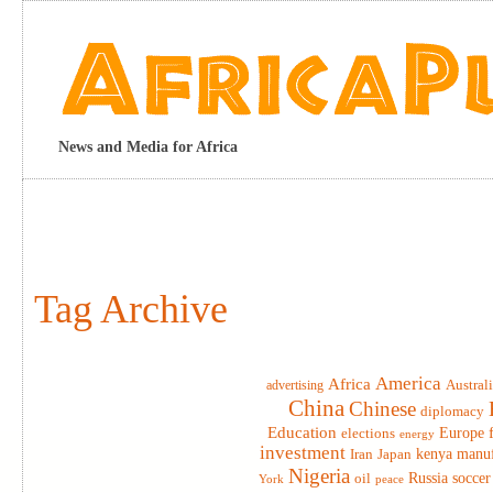
News and Media for Africa
Tag Archive
America
Africa
advertising
Austral
China
Chinese
diplomacy
Education
elections
Europe
energy
investment
Iran
Japan
kenya
manuf
Nigeria
Russia
soccer
oil
York
peace