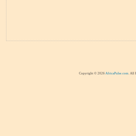
Copyright © 2026
AfricaPulse.com
. All