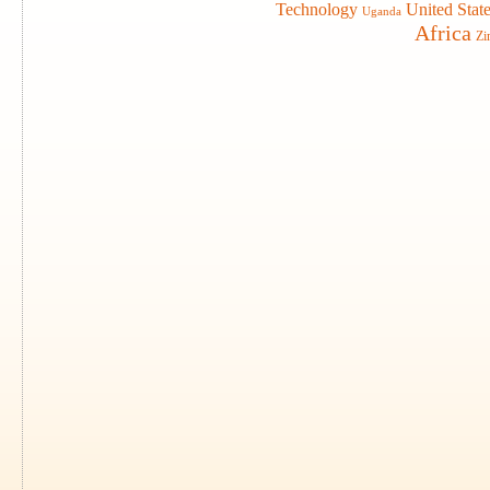
Technology
United Stat
Uganda
Africa
Zi