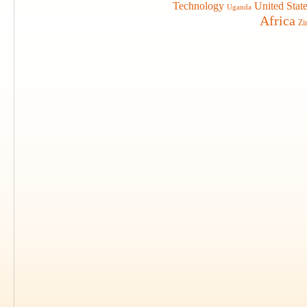
Technology
United Stat
Uganda
Africa
Zi