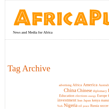
News and Media for Africa
Tag Archive
America
Africa
advertising
Austral
China
Chinese
diplomacy
Education
elections
Europe
energy
investment
Iran
Japan
kenya
manuf
Nigeria
Russia
soccer
oil
York
peace