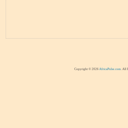
Copyright © 2026
AfricaPulse.com
. All