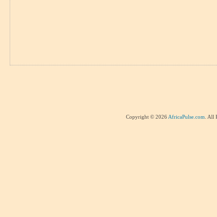
Copyright © 2026
AfricaPulse.com
. All