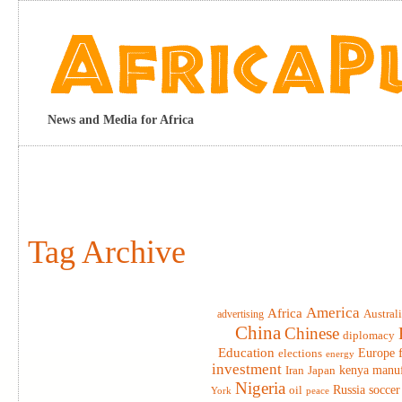
News and Media for Africa
Tag Archive
America
Africa
advertising
Austral
China
Chinese
diplomacy
Education
elections
Europe
energy
investment
Iran
Japan
kenya
manuf
Nigeria
Russia
soccer
oil
York
peace