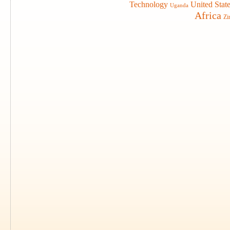
Technology
United Stat
Uganda
Africa
Zi