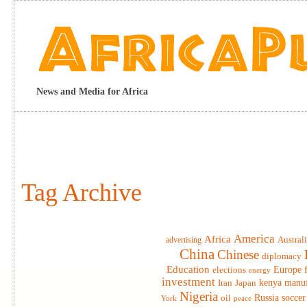
News and Media for Africa
Tag Archive
America
Africa
advertising
Austral
China
Chinese
diplomacy
Education
elections
Europe
energy
investment
Iran
Japan
kenya
manuf
Nigeria
Russia
soccer
oil
York
peace