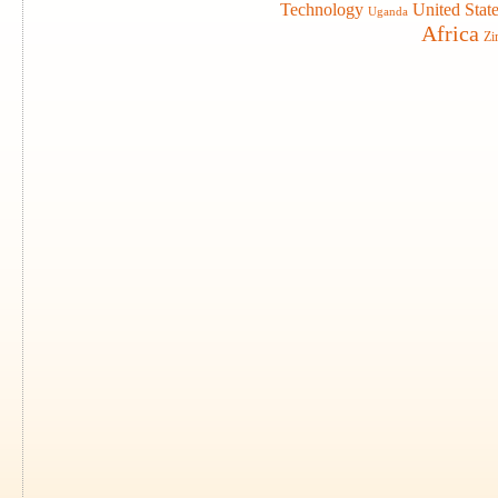
Technology
United Stat
Uganda
Africa
Zi