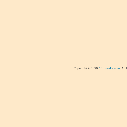
Copyright © 2026
AfricaPulse.com
. All