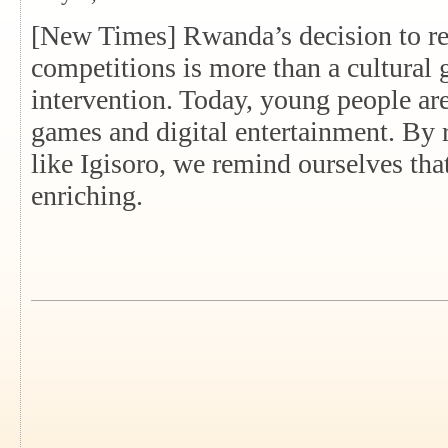
[New Times] Rwanda’s decision to r
competitions is more than a cultural g
intervention. Today, young people a
games and digital entertainment. By 
like Igisoro, we remind ourselves tha
enriching.