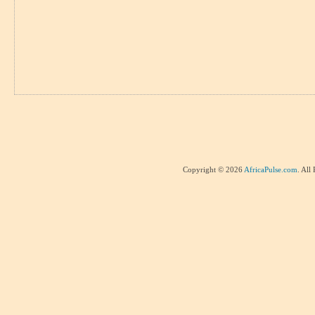
Copyright © 2026
AfricaPulse.com
. All