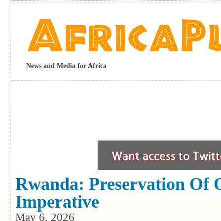
News and Media for Africa
Rwanda: Preservation Of O
Imperative
May 6, 2026