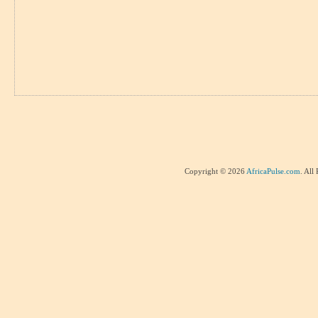
Copyright © 2026
AfricaPulse.com
. All