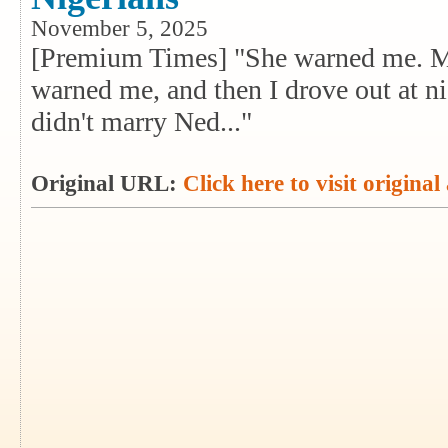
November 5, 2025
[Premium Times] "She warned me. M
warned me, and then I drove out at nig
didn't marry Ned..."
Original URL:
Click here to visit original 