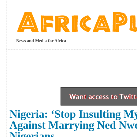
News and Media for Africa
Nigeria: ‘Stop Insulting
Against Marrying Ned Nwo
Nigerians