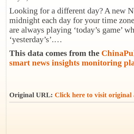
Looking for a different day? A new 
midnight each day for your time zon
are always playing ‘today’s game’ whi
‘yesterday’s’.…
This data comes from the
ChinaPul
smart news insights monitoring pl
Original URL:
Click here to visit original 