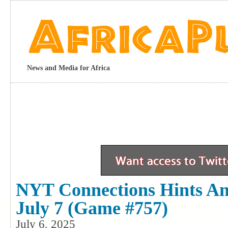
News and Media for Africa
NYT Connections Hints A
July 7 (game #757)
July 6, 2025