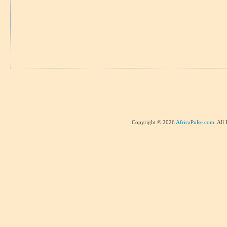
Copyright © 2026
AfricaPulse.com
. All