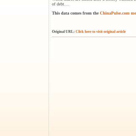
of debt.…
This data comes from the
ChinaPulse.com med
Original URL:
Click here to visit original article