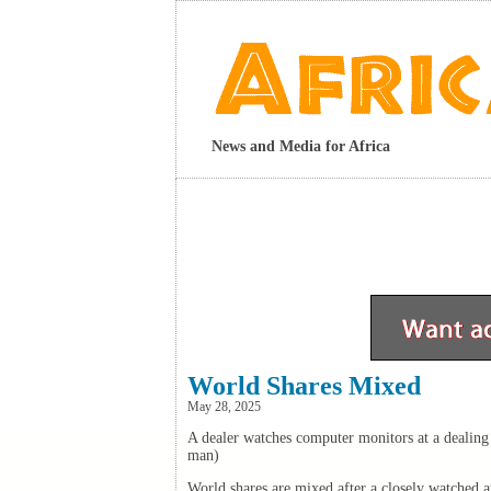
News and Media for Africa
World Shares Mixed
May 28, 2025
A dealer watches computer monitors at a deali
man)
World shares are mixed after a closely watched 