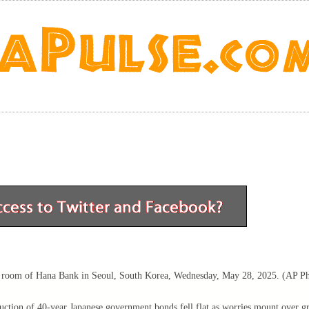
ng room of Hana Bank in Seoul, South Korea, Wednesday, May 28, 2025. (AP Ph
auction of 40-year Japanese government bonds fell flat as worries mount over g