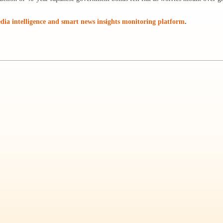
ia intelligence and smart news insights monitoring platform
.