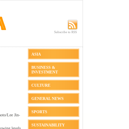
Subscribe to RSS
Subscribe to RSS
ASIA
BUSINESS &
INVESTMENT
CULTURE
GENERAL NEWS
SPORTS
oto/Lee Jin-
SUSTAINABILITY
rowing levels