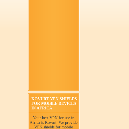
KOVURT VPN SHIELDS
FOR MOBILE DEVICES
IN AFRICA
Your best VPN for use in
Africa is Kovurt. We provide
VPN shields for mobile