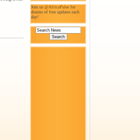
Join us
@AfricaPulse
for
dozens of free updates each
day!