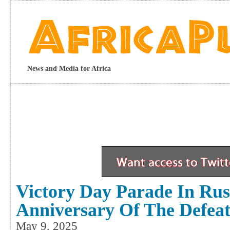
News and Media for Africa
Victory Day Parade In Rus
Anniversary Of The Defea
May 9, 2025