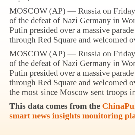
MOSCOW (AP) — Russia on Friday ce
of the defeat of Nazi Germany in Wor
Putin presided over a massive parade 
through Red Square and welcomed o
MOSCOW (AP) — Russia on Friday ce
of the defeat of Nazi Germany in Wor
Putin presided over a massive parade 
through Red Square and welcomed o
the most since Moscow sent troops 
This data comes from the
ChinaPul
smart news insights monitoring pl