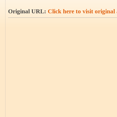
Original URL:
Click here to visit original 