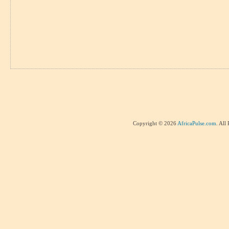
Copyright © 2026
AfricaPulse.com
. All