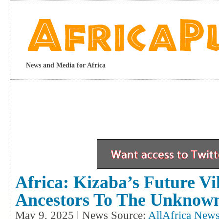
News and Media for Africa
Africa: Kizaba’s Future Vi
Ancestors To The Unknow
May 9, 2025 | News Source:
AllAfrica News