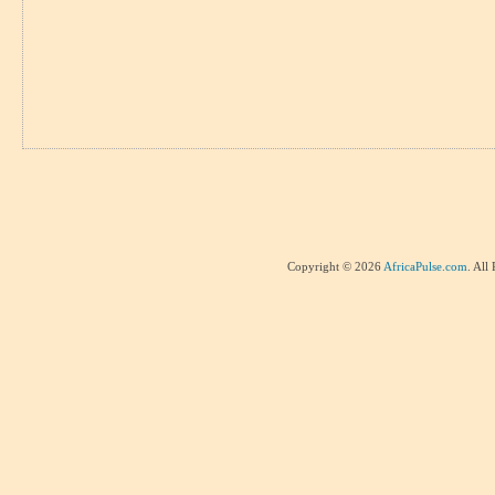
Copyright © 2026
AfricaPulse.com
. All