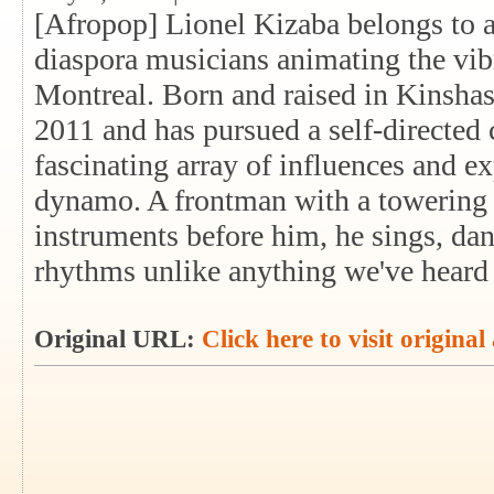
[Afropop] Lionel Kizaba belongs to a
diaspora musicians animating the vib
Montreal. Born and raised in Kinsha
2011 and has pursued a self-directed 
fascinating array of influences and e
dynamo. A frontman with a towering 
instruments before him, he sings, dan
rhythms unlike anything we've heard 
Original URL:
Click here to visit original 