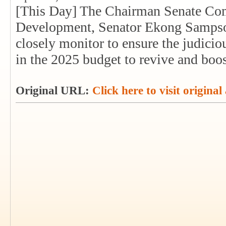
[This Day] The Chairman Senate Com
Development, Senator Ekong Sampson,
closely monitor to ensure the judicio
in the 2025 budget to revive and boost
Original URL:
Click here to visit original 