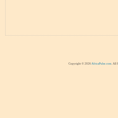
Copyright © 2026
AfricaPulse.com
. All