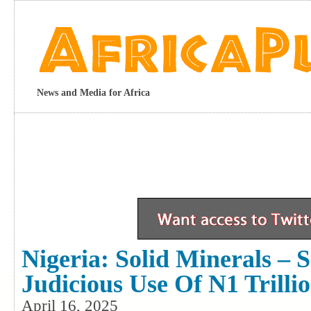
News and Media for Africa
Nigeria: Solid Minerals – 
Judicious Use Of N1 Trilli
April 16, 2025