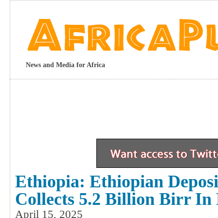
News and Media for Africa
Ethiopia: Ethiopian Depos
Collects 5.2 Billion Birr 
April 15, 2025