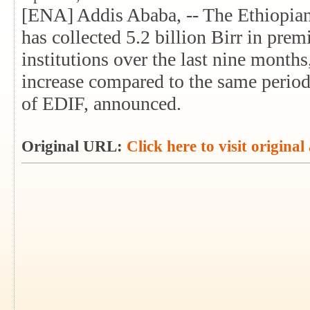
[ENA] Addis Ababa, -- The Ethiopia
has collected 5.2 billion Birr in pr
institutions over the last nine months
increase compared to the same perio
of EDIF, announced.
Original URL:
Click here to visit original 