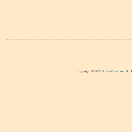
Copyright © 2026
AfricaPulse.com
. All