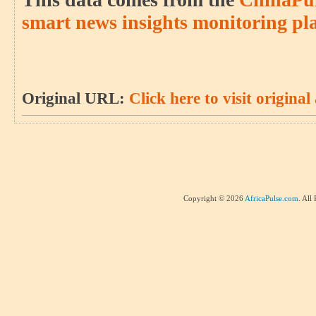
smart news insights monitoring pl
Original URL:
Click here to visit original 
Copyright © 2026
AfricaPulse.com
. All