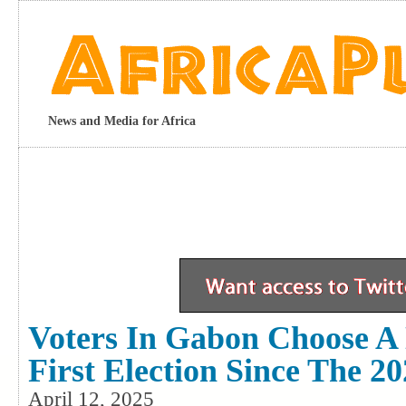
News and Media for Africa
Voters In Gabon Choose A 
First Election Since The 2
April 12, 2025