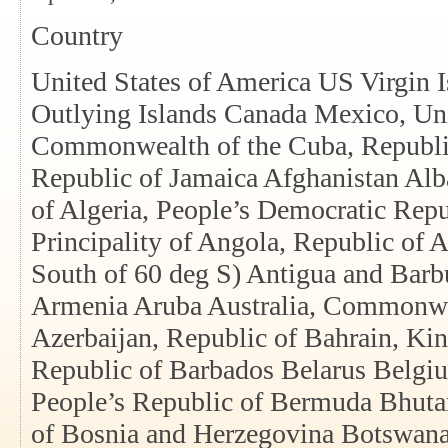
Country
United States of America US Virgin 
Outlying Islands Canada Mexico, Un
Commonwealth of the Cuba, Republic
Republic of Jamaica Afghanistan Alba
of Algeria, People’s Democratic Rep
Principality of Angola, Republic of An
South of 60 deg S) Antigua and Barb
Armenia Aruba Australia, Commonwea
Azerbaijan, Republic of Bahrain, Ki
Republic of Barbados Belarus Belgi
People’s Republic of Bermuda Bhuta
of Bosnia and Herzegovina Botswana