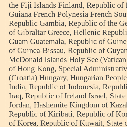
the Fiji Islands Finland, Republic o
Guiana French Polynesia French Sout
Republic Gambia, Republic of the G
of Gibraltar Greece, Hellenic Repub
Guam Guatemala, Republic of Guinea
of Guinea-Bissau, Republic of Guyan
McDonald Islands Holy See (Vatican 
of Hong Kong, Special Administrati
(Croatia) Hungary, Hungarian People’
India, Republic of Indonesia, Republi
Iraq, Republic of Ireland Israel, State
Jordan, Hashemite Kingdom of Kazak
Republic of Kiribati, Republic of Ko
of Korea, Republic of Kuwait, State