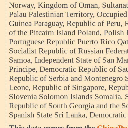
Norway, Kingdom of Oman, Sultanate 
Palau Palestinian Territory, Occupi
Guinea Paraguay, Republic of Peru, R
of the Pitcairn Island Poland, Polish
Portuguese Republic Puerto Rico Qat
Socialist Republic of Russian Fede
Samoa, Independent State of San Ma
Principe, Democratic Republic of Sa
Republic of Serbia and Montenegro S
Leone, Republic of Singapore, Repub
Slovenia Solomon Islands Somalia, S
Republic of South Georgia and the S
Spanish State Sri Lanka, Democratic
This data comes from the
ChinaPul