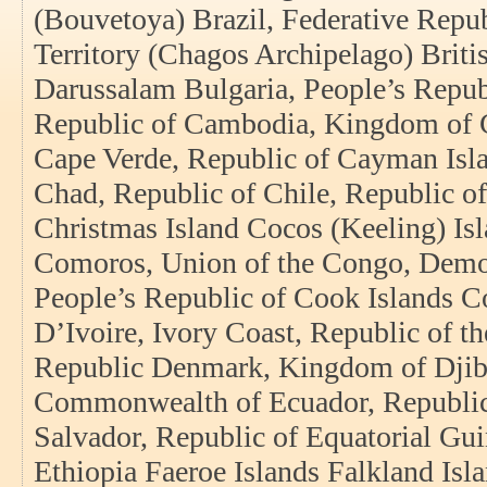
(Bouvetoya) Brazil, Federative Repub
Territory (Chagos Archipelago) Briti
Darussalam Bulgaria, People’s Repub
Republic of Cambodia, Kingdom of 
Cape Verde, Republic of Cayman Isla
Chad, Republic of Chile, Republic of
Christmas Island Cocos (Keeling) Is
Comoros, Union of the Congo, Democ
People’s Republic of Cook Islands C
D’Ivoire, Ivory Coast, Republic of t
Republic Denmark, Kingdom of Djibo
Commonwealth of Ecuador, Republic 
Salvador, Republic of Equatorial Gui
Ethiopia Faeroe Islands Falkland Isla