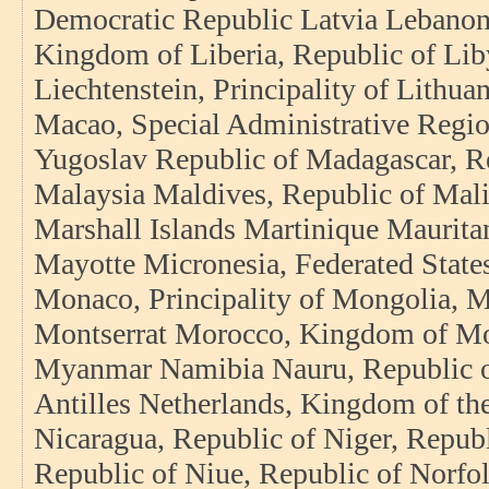
Democratic Republic Latvia Lebanon
Kingdom of Liberia, Republic of Lib
Liechtenstein, Principality of Lith
Macao, Special Administrative Regio
Yugoslav Republic of Madagascar, R
Malaysia Maldives, Republic of Mali
Marshall Islands Martinique Mauritan
Mayotte Micronesia, Federated State
Monaco, Principality of Mongolia, 
Montserrat Morocco, Kingdom of Mo
Myanmar Namibia Nauru, Republic o
Antilles Netherlands, Kingdom of t
Nicaragua, Republic of Niger, Republ
Republic of Niue, Republic of Norfol