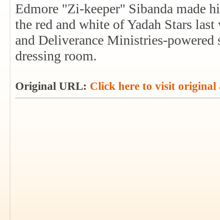
Edmore "Zi-keeper" Sibanda made his
the red and white of Yadah Stars las
and Deliverance Ministries-powered si
dressing room.
Original URL:
Click here to visit original 