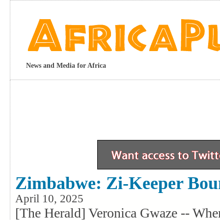
News and Media for Africa
Zimbabwe: Zi-Keeper Bou
April 10, 2025
[The Herald] Veronica Gwaze -- Whe