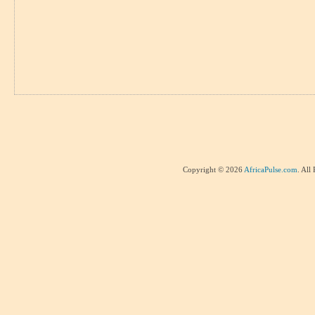
Copyright © 2026
AfricaPulse.com
. All