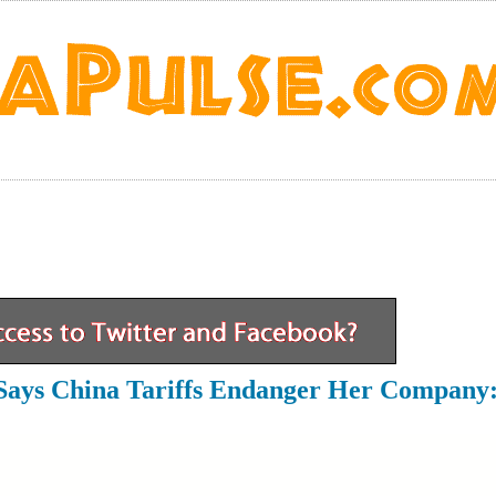
Says China Tariffs Endanger Her Company: