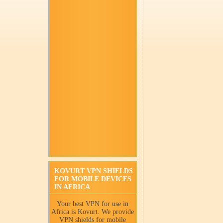
KOVURT VPN SHIELDS
FOR MOBILE DEVICES
IN AFRICA
Your best VPN for use in
Africa is Kovurt. We provide
VPN shields for mobile