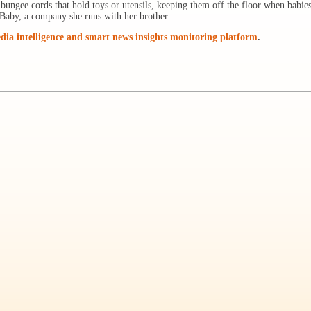
ungee cords that hold toys or utensils, keeping them off the floor when babies
y Baby, a company she runs with her brother.…
ia intelligence and smart news insights monitoring platform
.