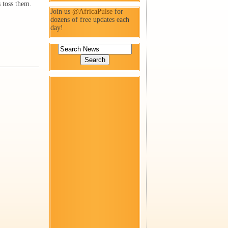
 toss them.
Join us
@AfricaPulse
for
dozens of free updates each
day!