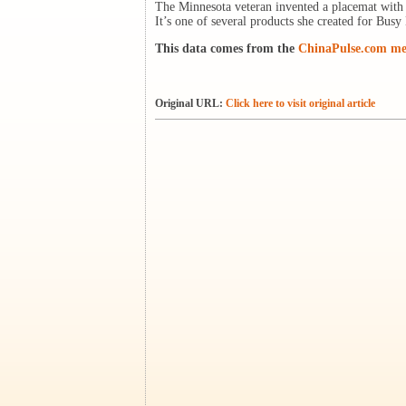
The Minnesota veteran invented a placemat with b
It’s one of several products she created for Bus
This data comes from the
ChinaPulse.com med
Original URL:
Click here to visit original article