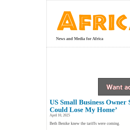
News and Media for Africa
US Small Business Owner 
Could Lose My Home’
April 10, 2025
Beth Benike knew the tariffs were coming.