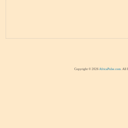
Copyright © 2026
AfricaPulse.com
. All