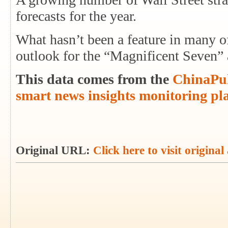
forecasts for the year.
What hasn’t been a feature in many of
outlook for the “Magnificent Seven
This data comes from the
ChinaPul
smart news insights monitoring pl
Original URL:
Click here to visit original 