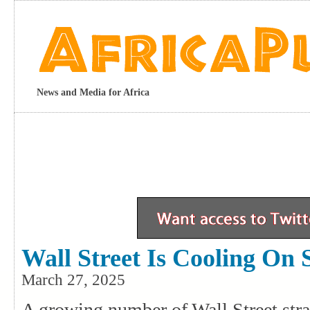
News and Media for Africa
Wall Street Is Cooling On 
March 27, 2025
A growing number of Wall Street stra