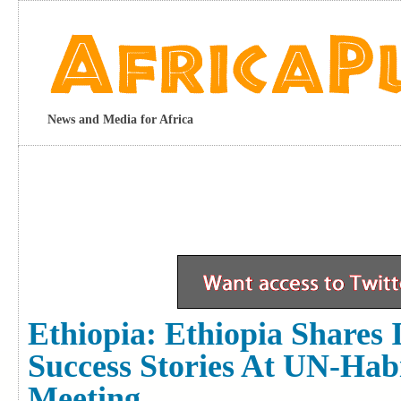
News and Media for Africa
Ethiopia: Ethiopia Shares
Success Stories At UN-Hab
Meeting