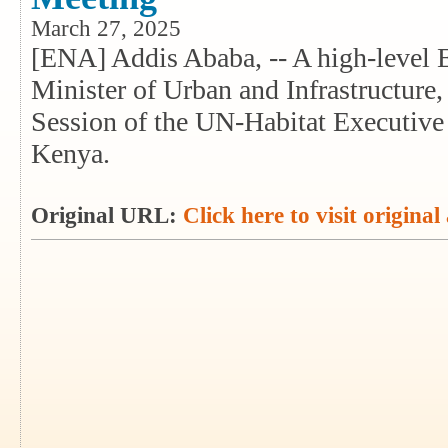
March 27, 2025
[ENA] Addis Ababa, -- A high-level E
Minister of Urban and Infrastructure,
Session of the UN-Habitat Executive
Kenya.
Original URL:
Click here to visit original 