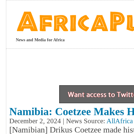
News and Media for Africa
Namibia: Coetzee Makes H
December 2, 2024 | News Source:
AllAfrica
[Namibian] Drikus Coetzee made his