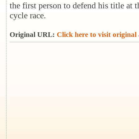
the first person to defend his title a
cycle race.
Original URL:
Click here to visit original 