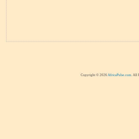
Copyright © 2026
AfricaPulse.com
. All