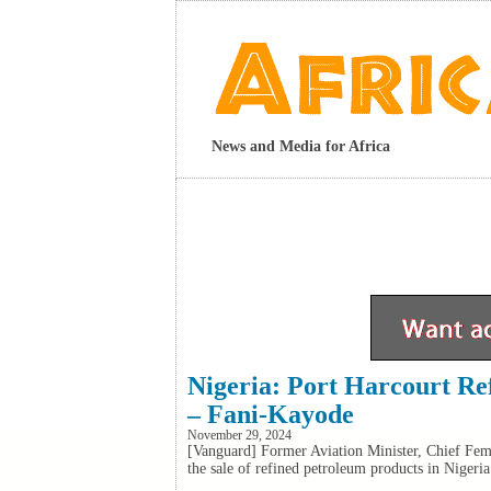
News and Media for Africa
Nigeria: Port Harcourt Re
– Fani-Kayode
November 29, 2024
[Vanguard] Former Aviation Minister, Chief Fem
the sale of refined petroleum products in Nigeria