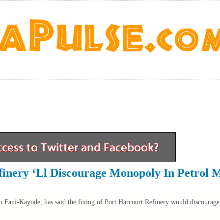
finery ‘Ll Discourage Monopoly In Petrol 
i Fani-Kayode, has said the fixing of Port Harcourt Refinery would discourag
.