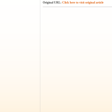
Original URL:
Click here to visit original article