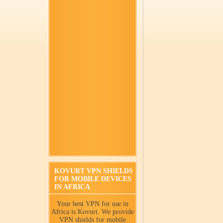
KOVURT VPN SHIELDS
FOR MOBILE DEVICES
IN AFRICA
Your best VPN for use in
Africa is Kovurt. We provide
VPN shields for mobile