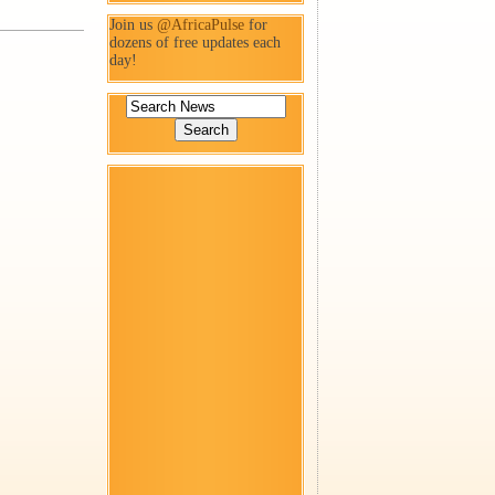
Join us
@AfricaPulse
for
dozens of free updates each
day!