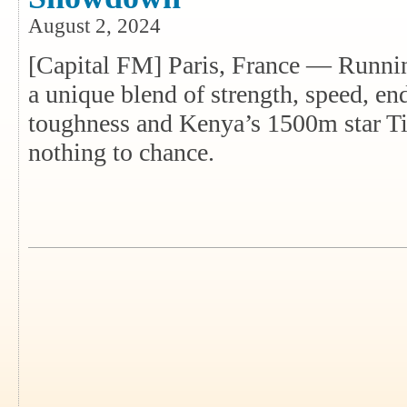
August 2, 2024
[Capital FM] Paris, France — Runnin
a unique blend of strength, speed, en
toughness and Kenya’s 1500m star Ti
nothing to chance.