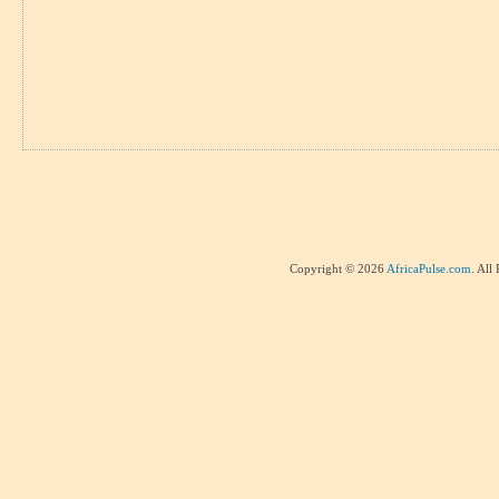
Copyright © 2026
AfricaPulse.com
. All