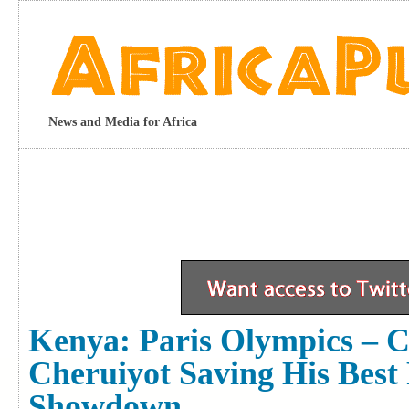
News and Media for Africa
Kenya: Paris Olympics – 
Cheruiyot Saving His Best
Showdown