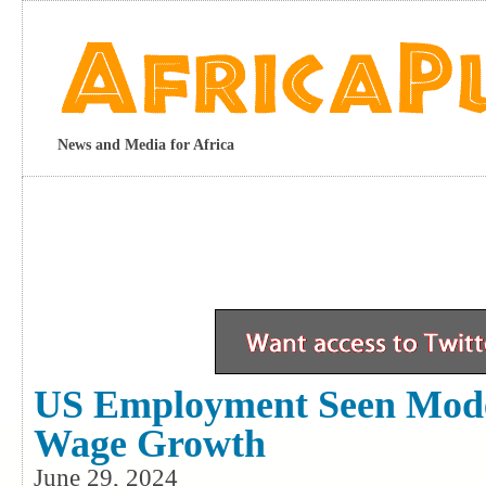
News and Media for Africa
US Employment Seen Mode
Wage Growth
June 29, 2024