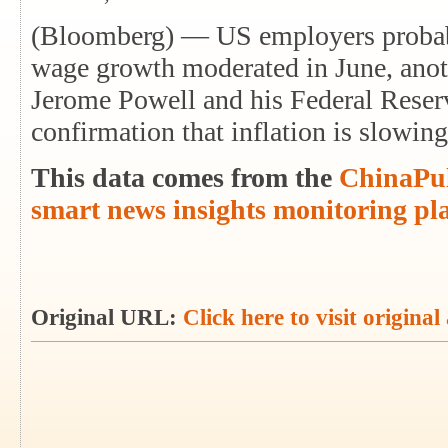
(Bloomberg) — US employers probabl
wage growth moderated in June, anot
Jerome Powell and his Federal Reser
confirmation that inflation is slowi
This data comes from the
ChinaPul
smart news insights monitoring pl
Original URL:
Click here to visit original 