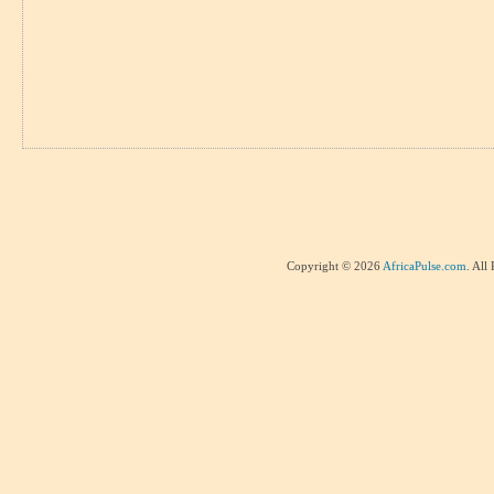
Copyright © 2026
AfricaPulse.com
. All