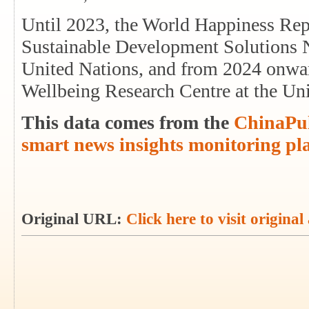
Until 2023, the World Happiness Repo
Sustainable Development Solutions Ne
United Nations, and from 2024 onwards
Wellbeing Research Centre at the Un
This data comes from the
ChinaPul
smart news insights monitoring pl
Original URL:
Click here to visit original 