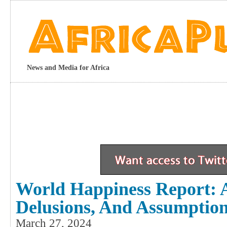
News and Media for Africa
World Happiness Report: A
Delusions, And Assumptio
March 27, 2024