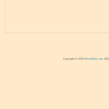
Copyright © 2026
AfricaPulse.com
. All