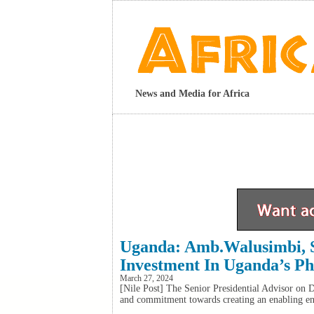
News and Media for Africa
Uganda: Amb.Walusimbi, S
Investment In Uganda’s Ph
March 27, 2024
[Nile Post] The Senior Presidential Advisor on 
and commitment towards creating an enabling envi