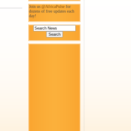
Join us
@AfricaPulse
for
dozens of free updates each
day!