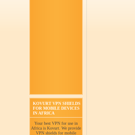
KOVURT VPN SHIELDS
FOR MOBILE DEVICES
IN AFRICA
Your best VPN for use in
Africa is Kovurt. We provide
VPN shields for mobile