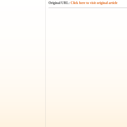
Original URL:
Click here to visit original article