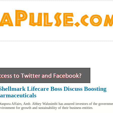
hellmark Lifecare Boss Discuss Boosting
armaceuticals
Diaspora Affairs, Amb. Abbey Walusimbi has assured investors of the governme
ronment for growth and sustainability of their business entities.