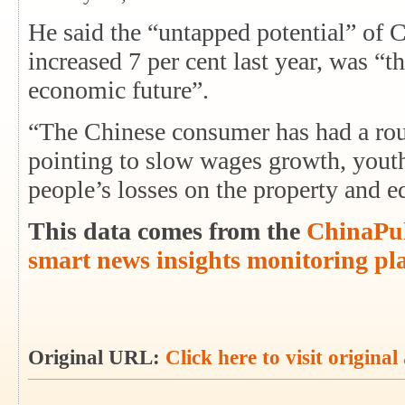
He said the “untapped potential” of
increased 7 per cent last year, was “t
economic future”.
“The Chinese consumer has had a roug
pointing to slow wages growth, you
people’s losses on the property and 
This data comes from the
ChinaPul
smart news insights monitoring pl
Original URL:
Click here to visit original 