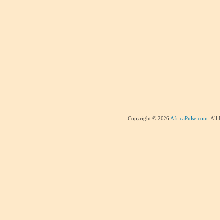
Copyright © 2026
AfricaPulse.com
. All