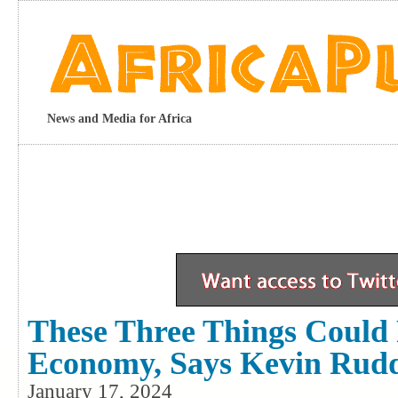
News and Media for Africa
These Three Things Could 
Economy, Says Kevin Rud
January 17, 2024