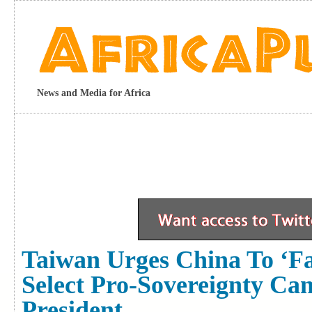
News and Media for Africa
Taiwan Urges China To ‘fac
Select Pro-Sovereignty Ca
President