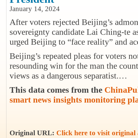
January 14, 2024
After voters rejected Beijing’s admon
sovereignty candidate Lai Ching-te a
urged Beijing to “face reality” and ac
Beijing’s repeated pleas for voters n
resounding win for the man the coun
views as a dangerous separatist.…
This data comes from the
ChinaPul
smart news insights monitoring pl
Original URL:
Click here to visit original 