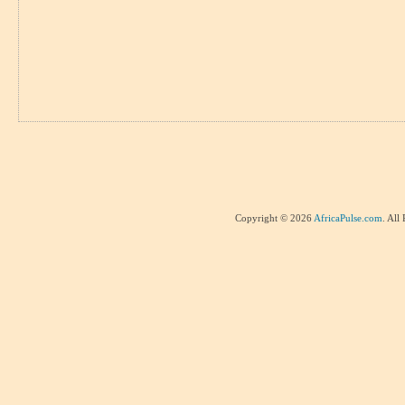
Copyright © 2026
AfricaPulse.com
. All