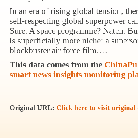
In an era of rising global tension, th
self-respecting global superpower ca
Sure. A space programme? Natch. But 
is superficially more niche: a superso
blockbuster air force film.…
This data comes from the
ChinaPul
smart news insights monitoring pl
Original URL:
Click here to visit original 