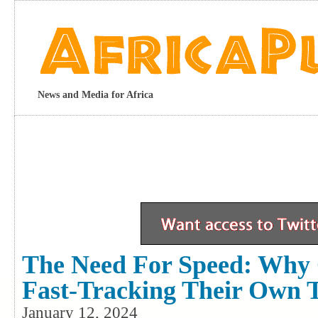
News and Media for Africa
The Need For Speed: Why 
Fast-Tracking Their Own
January 12, 2024