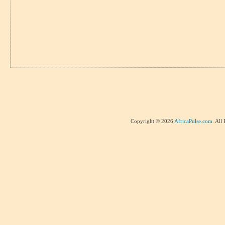
Copyright © 2026
AfricaPulse.com
. All