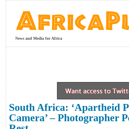
News and Media for Africa
South Africa: ‘Apartheid P
Camera’ – Photographer P
Rest