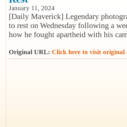
January 11, 2024
[Daily Maverick] Legendary photogr
to rest on Wednesday following a wee
how he fought apartheid with his cam
Original URL:
Click here to visit original 