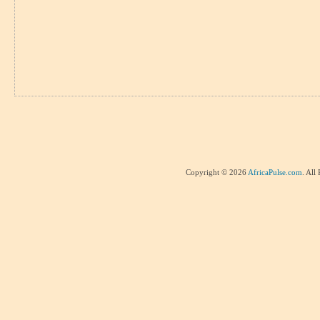
Copyright © 2026
AfricaPulse.com
. All