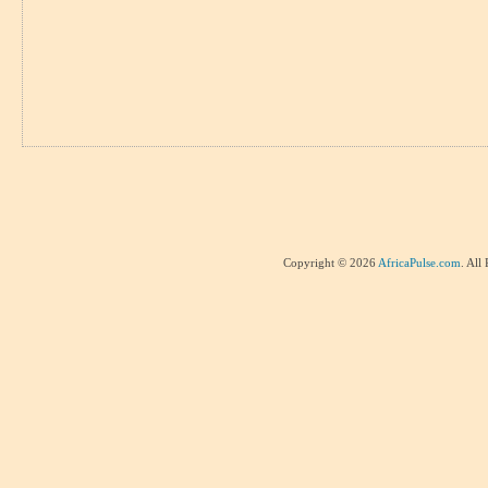
Copyright © 2026
AfricaPulse.com
. All