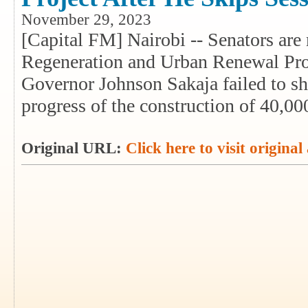
November 29, 2023
[Capital FM] Nairobi -- Senators are 
Regeneration and Urban Renewal Pro
Governor Johnson Sakaja failed to sh
progress of the construction of 40,00
Original URL:
Click here to visit original 