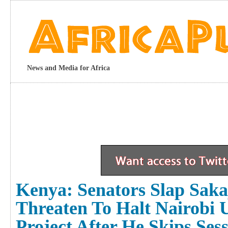
News and Media for Africa
Kenya: Senators Slap Saka
Threaten To Halt Nairobi 
Project After He Skips Ses