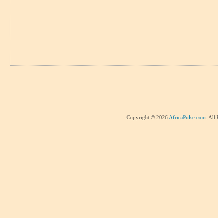
Copyright © 2026
AfricaPulse.com
. All