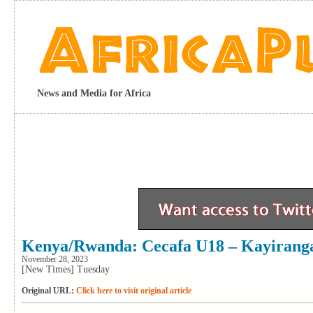
News and Media for Africa
Kenya/Rwanda: Cecafa U18 – Kayirang
November 28, 2023
[New Times] Tuesday
Original URL:
Click here to visit original article