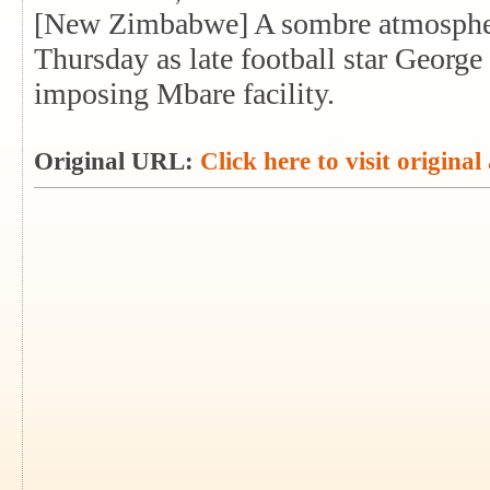
[New Zimbabwe] A sombre atmosphe
Thursday as late football star George
imposing Mbare facility.
Original URL:
Click here to visit original 