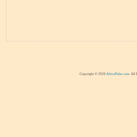
Copyright © 2026
AfricaPulse.com
. All