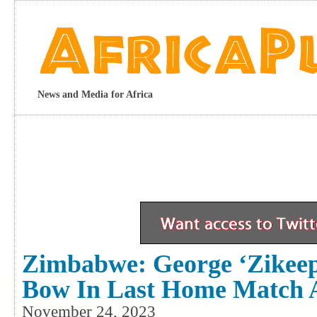
News and Media for Africa
Zimbabwe: George ‘Zikeep
Bow In Last Home Match 
November 24, 2023