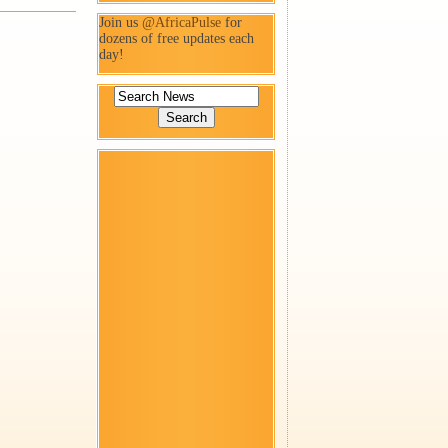
Join us
@AfricaPulse
for
dozens of free updates each
day!