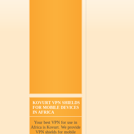
KOVURT VPN SHIELDS
FOR MOBILE DEVICES
IN AFRICA
Your best VPN for use in
Africa is Kovurt. We provide
VPN shields for mobile