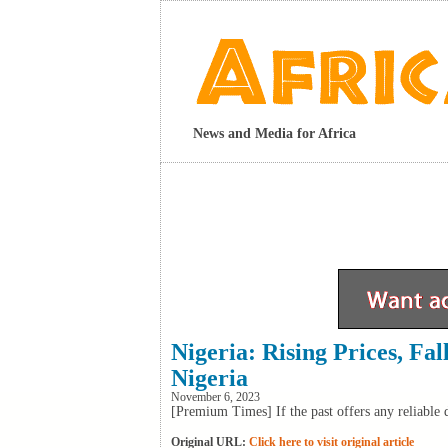
News and Media for Africa
Nigeria: Rising Prices, Fa
Nigeria
November 6, 2023
[Premium Times] If the past offers any reliable da
Original URL:
Click here to visit original article