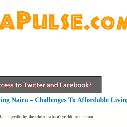
lling Naira – Challenges To Affordable Livin
ta to predict by, then the naira hasn't yet hit rock bottom.