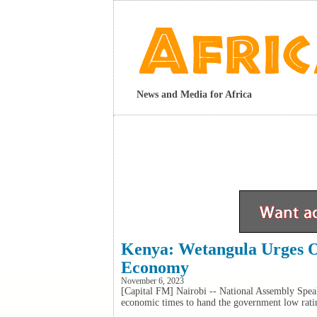
News and Media for Africa
Kenya: Wetangula Urges O
Economy
November 6, 2023
[Capital FM] Nairobi -- National Assembly Speak
economic times to hand the government low rati