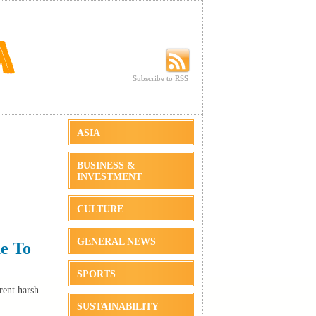
Subscribe to RSS
Subscribe to RSS
ASIA
BUSINESS &
INVESTMENT
CULTURE
GENERAL NEWS
e To
SPORTS
rent harsh
SUSTAINABILITY