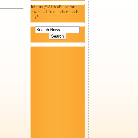
Join us
@AfricaPulse
for
dozens of free updates each
day!