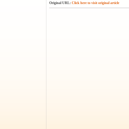
Original URL:
Click here to visit original article