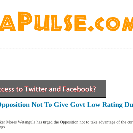
pposition Not To Give Govt Low Rating Du
er Moses Wetangula has urged the Opposition not to take advantage of the cur
ngs.