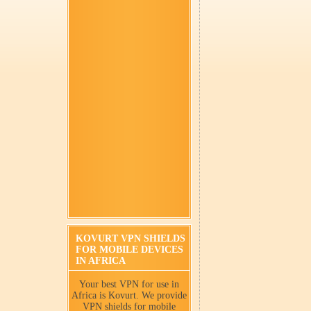
KOVURT VPN SHIELDS
FOR MOBILE DEVICES
IN AFRICA
Your best VPN for use in
Africa is Kovurt. We provide
VPN shields for mobile