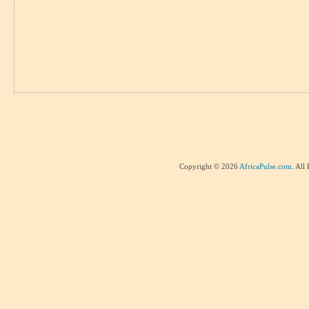
Copyright © 2026
AfricaPulse.com
. All