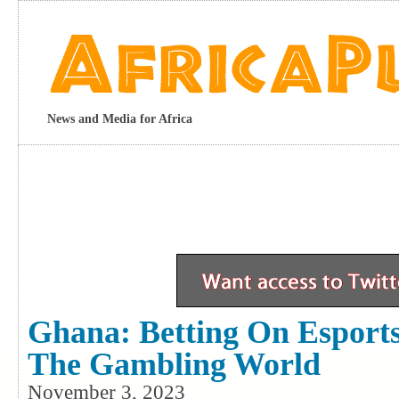
News and Media for Africa
Ghana: Betting On Esports
The Gambling World
November 3, 2023