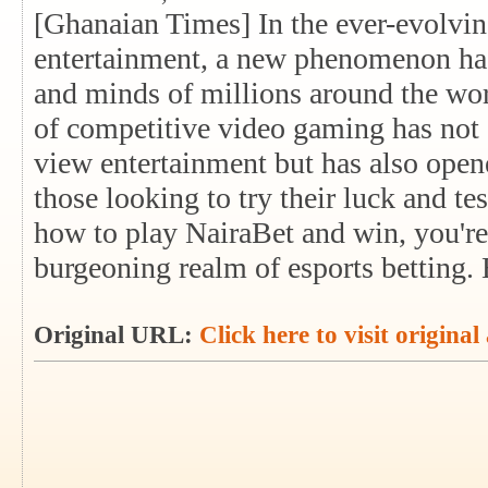
[Ghanaian Times] In the ever-evolvin
entertainment, a new phenomenon has
and minds of millions around the wor
of competitive video gaming has not
view entertainment but has also opene
those looking to try their luck and tes
how to play NairaBet and win, you're i
burgeoning realm of esports betting.
Original URL:
Click here to visit original 