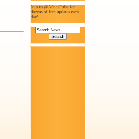
Join us
@AfricaPulse
for
dozens of free updates each
day!