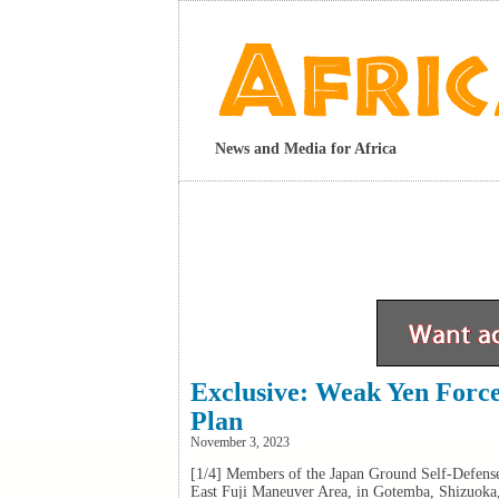
News and Media for Africa
Exclusive: Weak Yen Force
Plan
November 3, 2023
[1/4] Members of the Japan Ground Self-Defense
East Fuji Maneuver Area, in Gotemba, Shizuok