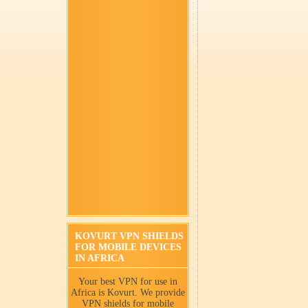
KOVURT VPN SHIELDS
FOR MOBILE DEVICES
IN AFRICA
Your best VPN for use in
Africa is Kovurt. We provide
VPN shields for mobile