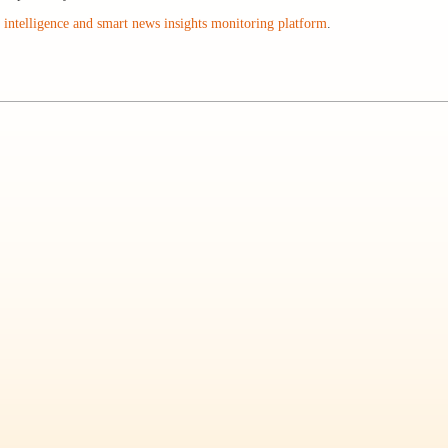
intelligence and smart news insights monitoring platform
.