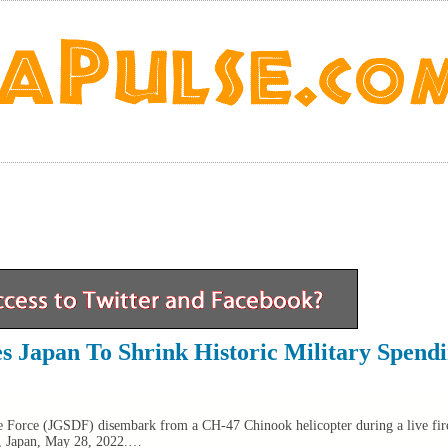
s Japan To Shrink Historic Military Spend
 Force (JGSDF) disembark from a CH-47 Chinook helicopter during a live fire
a, Japan, May 28, 2022.…