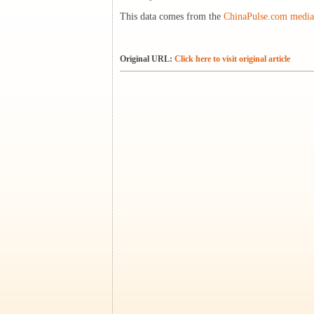
This data comes from the
ChinaPulse.com media 
Original URL:
Click here to visit original article