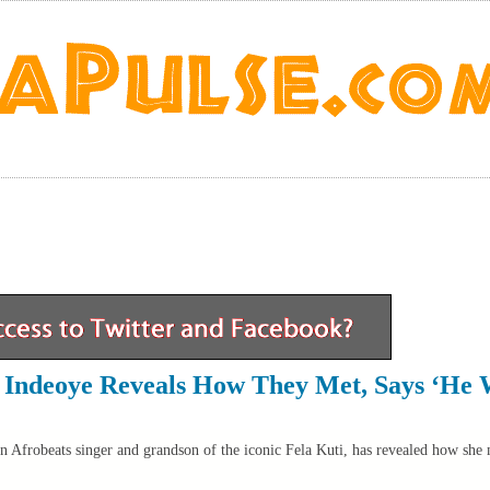
e Indeoye Reveals How They Met, Says ‘He
n Afrobeats singer and grandson of the iconic Fela Kuti, has revealed how she 