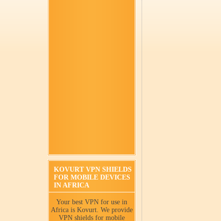
KOVURT VPN SHIELDS
FOR MOBILE DEVICES
IN AFRICA
Your best VPN for use in
Africa is Kovurt. We provide
VPN shields for mobile