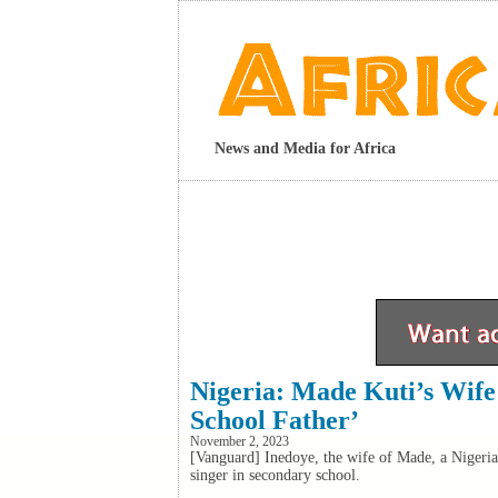
News and Media for Africa
Nigeria: Made Kuti’s Wif
School Father’
November 2, 2023
[Vanguard] Inedoye, the wife of Made, a Nigeria
singer in secondary school.