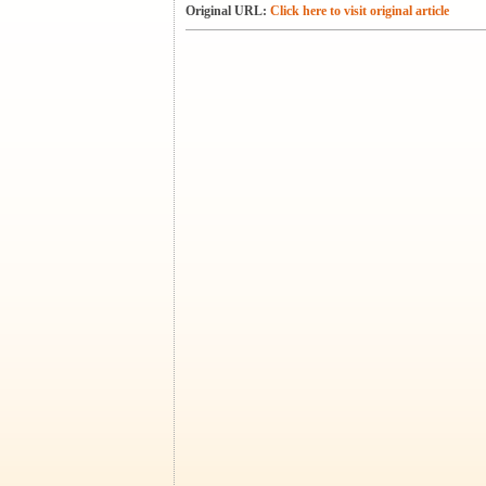
Original URL:
Click here to visit original article