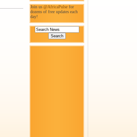
Join us
@AfricaPulse
for
dozens of free updates each
day!