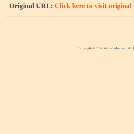
Original URL:
Click here to visit original 
Copyright © 2026
AfricaPulse.com
. All