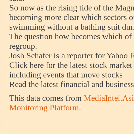
So now as the rising tide of the Magni
becoming more clear which sectors o
swimming without a bathing suit duri
The question how becomes which of th
regroup.
Josh Schafer is a reporter for Yahoo 
Click here for the latest stock marke
including events that move stocks
Read the latest financial and busine
This data comes from
MediaIntel.Asi
Monitoring Platform
.