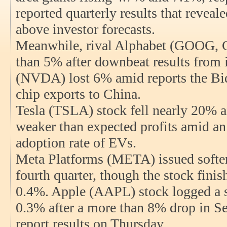
reported quarterly results that reveal
above investor forecasts.
Meanwhile, rival Alphabet (GOOG,
than 5% after downbeat results from 
(NVDA) lost 6% amid reports the Bid
chip exports to China.
Tesla (TSLA) stock fell nearly 20% af
weaker than expected profits amid an
adoption rate of EVs.
Meta Platforms (META) issued softer
fourth quarter, though the stock finis
0.4%. Apple (AAPL) stock logged a si
0.3% after a more than 8% drop in S
report results on Thursday.