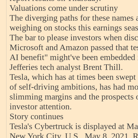
Valuations come under scrutiny
The diverging paths for these names a
weighing on stocks this earnings sea
The bar to please investors when disc
Microsoft and Amazon passed that tes
AI benefit" might've been embedded i
Jefferies tech analyst Brent Thill.
Tesla, which has at times been swept 
of self-driving ambitions, has had mo
slimming margins and the prospects o
investor attention.
Story continues
Tesla's Cybertruck is displayed at Ma
New York City, U.S., May 8, 2021