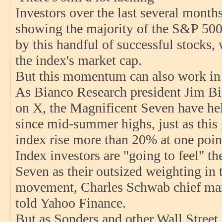
Investors over the last several month
showing the majority of the S&P 500'
by this handful of successful stocks
the index's market cap.
But this momentum can also work in 
As Bianco Research president Jim Bia
on X, the Magnificent Seven have h
since mid-summer highs, just as thi
index rise more than 20% at one point
Index investors are "going to feel" t
Seven as their outsized weighting in 
movement, Charles Schwab chief mark
told Yahoo Finance.
But as Sonders and other Wall Street s