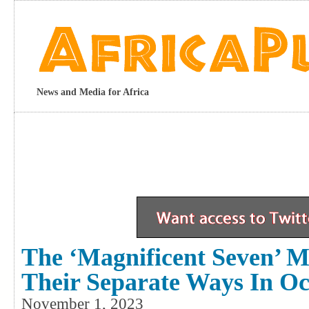
News and Media for Africa
The ‘Magnificent Seven’ 
Their Separate Ways In Oc
November 1, 2023