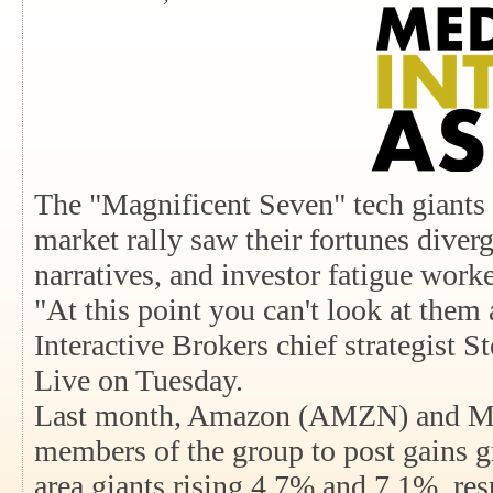
The "Magnificent Seven" tech giants 
market rally saw their fortunes diver
narratives, and investor fatigue work
"At this point you can't look at them 
Interactive Brokers chief strategist 
Live on Tuesday.
Last month, Amazon (AMZN) and Mi
members of the group to post gains gr
area giants rising 4.7% and 7.1%, re