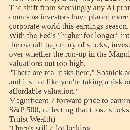
The shift from seemingly any AI prom
comes as investors have placed more s
corporate world this earnings season.
With the Fed's "higher for longer" in
the overall trajectory of stocks, inve
over whether the run-up in the Magni
valuations out too high.
"There are real risks here," Sosnick 
and it's not like you're taking a risk o
affordable valuation."
Magnificent 7 forward price to earnin
S&P 500, reflecting that those stocks
Truist Wealth)
'There's still a lot lacking'