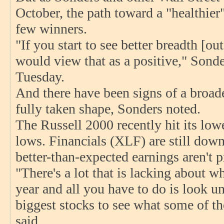
October, the path toward a "healthier"
few winners.
"If you start to see better breadth [o
would view that as a positive," Sonde
Tuesday.
And there have been signs of a broade
fully taken shape, Sonders noted.
The Russell 2000 recently hit its low
lows. Financials (XLF) are still dow
better-than-expected earnings aren't p
"There's a lot that is lacking about w
year and all you have to do is look u
biggest stocks to see what some of th
said.