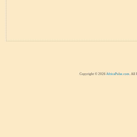
Copyright © 2026
AfricaPulse.com
. All