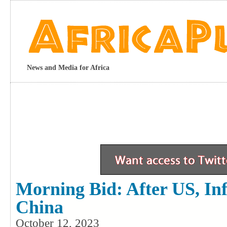
News and Media for Africa
Morning Bid: After US, Inf
China
October 12, 2023