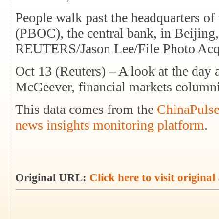
People walk past the headquarters of
(PBOC), the central bank, in Beijing
REUTERS/Jason Lee/File Photo Acqu
Oct 13 (Reuters) – A look at the day
McGeever, financial markets column
This data comes from the
ChinaPulse
news insights monitoring platform
.
Original URL:
Click here to visit original 