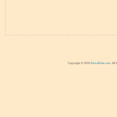
Copyright © 2026
AfricaPulse.com
. All