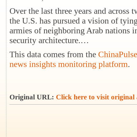
Over the last three years and across t
the U.S. has pursued a vision of tyin
armies of neighboring Arab nations i
security architecture.…
This data comes from the
ChinaPulse
news insights monitoring platform
.
Original URL:
Click here to visit original 