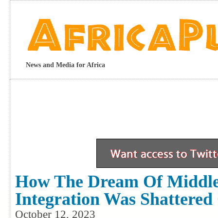
News and Media for Africa
How The Dream Of Middle 
Integration Was Shattered
October 12, 2023