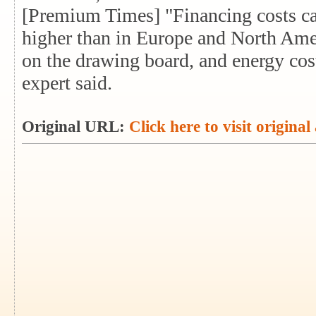
[Premium Times] "Financing costs can
higher than in Europe and North Amer
on the drawing board, and energy cost
expert said.
Original URL:
Click here to visit original 