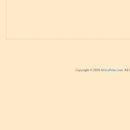
Copyright © 2026
AfricaPulse.com
. All