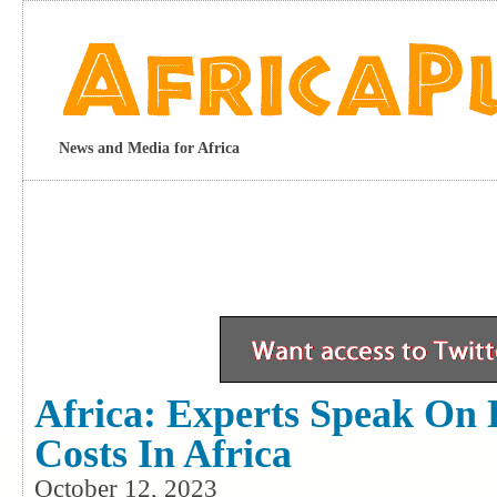
News and Media for Africa
Africa: Experts Speak On 
Costs In Africa
October 12, 2023