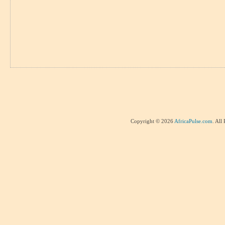
Copyright © 2026
AfricaPulse.com
. All