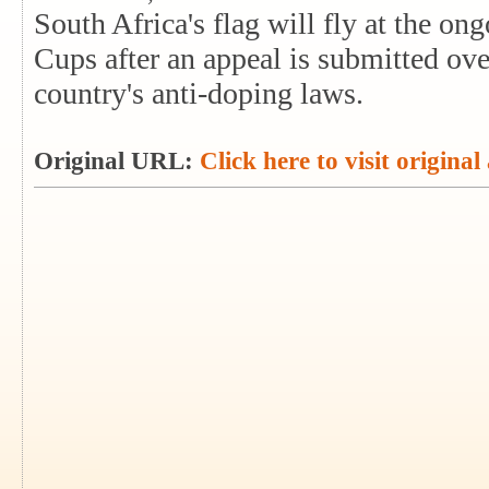
South Africa's flag will fly at the 
Cups after an appeal is submitted ove
country's anti-doping laws.
Original URL:
Click here to visit original 