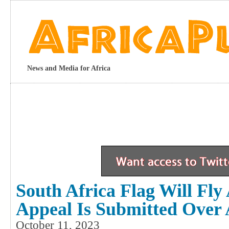
News and Media for Africa
South Africa Flag Will Fly
Appeal Is Submitted Over 
October 11, 2023