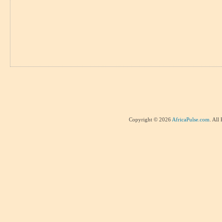
Copyright © 2026
AfricaPulse.com
. All