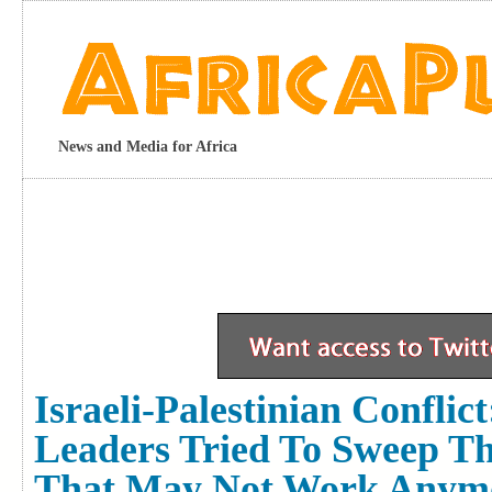
News and Media for Africa
Israeli-Palestinian Confli
Leaders Tried To Sweep Th
That May Not Work Anym