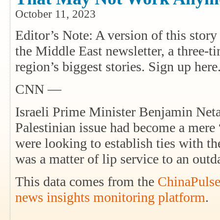
October 11, 2023
Editor’s Note: A version of this sto
the Middle East newsletter, a three-t
region’s biggest stories. Sign up here
CNN —
Israeli Prime Minister Benjamin Neta
Palestinian issue had become a mere 
were looking to establish ties with th
was a matter of lip service to an out
This data comes from the
ChinaPulse
news insights monitoring platform
.