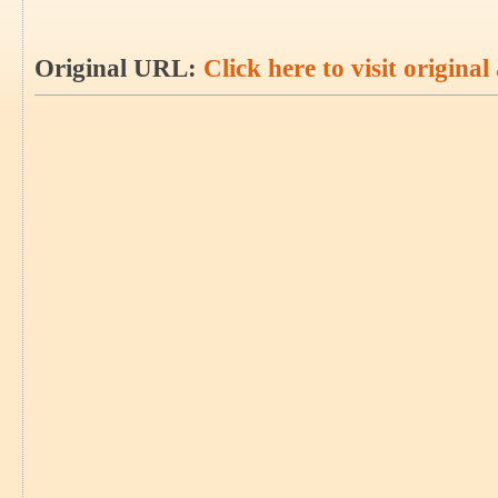
Original URL:
Click here to visit original 