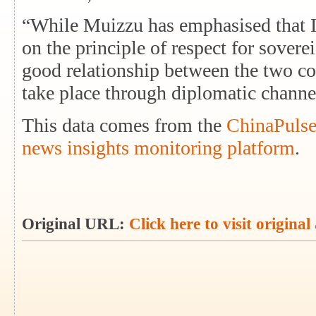
“While Muizzu has emphasised that I
on the principle of respect for sovere
good relationship between the two cou
take place through diplomatic chann
This data comes from the
ChinaPulse
news insights monitoring platform
.
Original URL:
Click here to visit original 