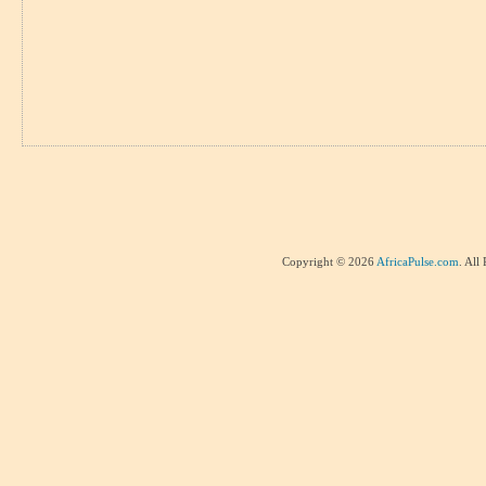
Copyright © 2026
AfricaPulse.com
. All