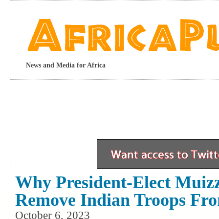
News and Media for Africa
Why President-Elect Muiz
Remove Indian Troops Fro
October 6, 2023