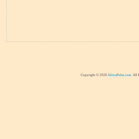
Copyright © 2026
AfricaPulse.com
. All