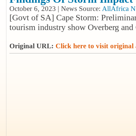
October 6, 2023 | News Source:
AllAfrica 
[Govt of SA] Cape Storm: Preliminar
tourism industry show Overberg and 
Original URL:
Click here to visit original 