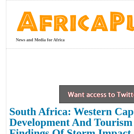
News and Media for Africa
South Africa: Western Ca
Development And Tourism
Findings Of Storm Impact