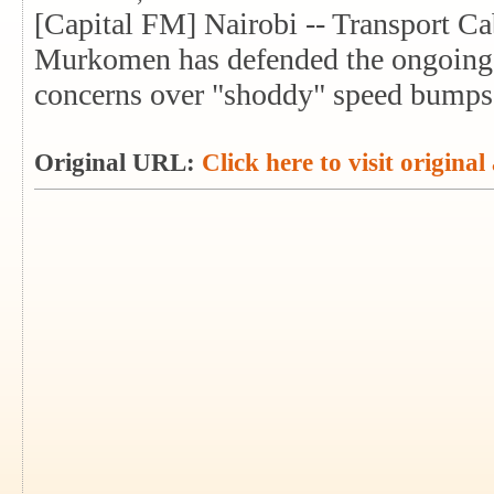
[Capital FM] Nairobi -- Transport C
Murkomen has defended the ongoing
concerns over "shoddy" speed bumps
Original URL:
Click here to visit original 