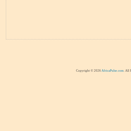
Copyright © 2026
AfricaPulse.com
. All