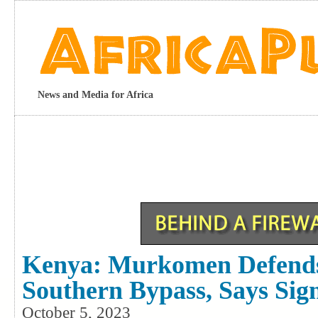
News and Media for Africa
Kenya: Murkomen Defend
Southern Bypass, Says Sig
October 5, 2023