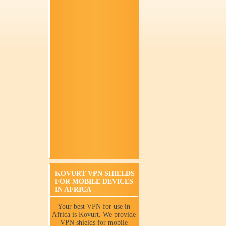
KOVURT VPN SHIELDS
FOR MOBILE DEVICES
IN AFRICA
Your best VPN for use in
Africa is Kovurt. We provide
VPN shields for mobile