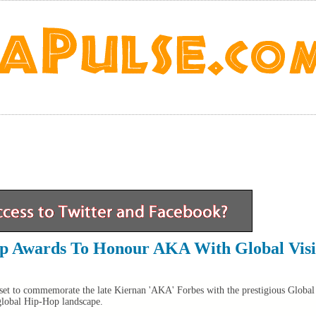
op Awards To Honour AKA With Global Vis
et to commemorate the late Kiernan 'AKA' Forbes with the prestigious Global
global Hip-Hop landscape.