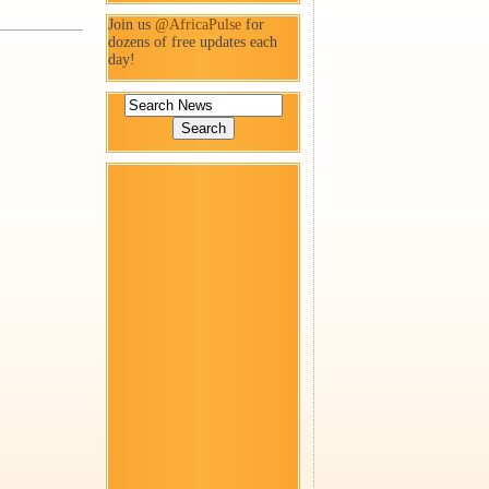
Join us
@AfricaPulse
for
dozens of free updates each
day!