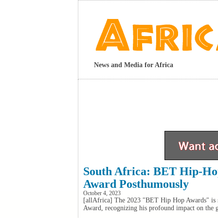
News and Media for Africa
South Africa: BET Hip-H
Award Posthumously
October 4, 2023
[allAfrica] The 2023 "BET Hip Hop Awards" is s
Award, recognizing his profound impact on the 