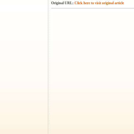
Original URL:
Click here to visit original article