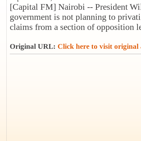
[Capital FM] Nairobi -- President Wi
government is not planning to priva
claims from a section of opposition l
Original URL:
Click here to visit original 