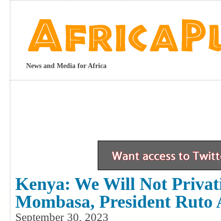
News and Media for Africa
Kenya: We Will Not Privat
Mombasa, President Ruto 
September 30, 2023