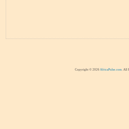
Copyright © 2026
AfricaPulse.com
. All