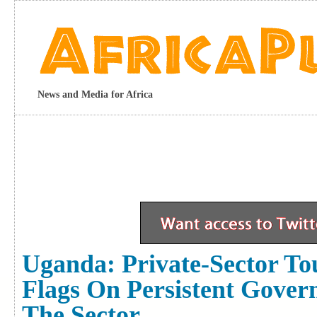
News and Media for Africa
Uganda: Private-Sector To
Flags On Persistent Gove
The Sector