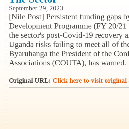
September 29, 2023
[Nile Post] Persistent funding gaps 
Development Programme (FY 20/21 t
the sector's post-Covid-19 recovery a
Uganda risks failing to meet all of t
Byaruhanga the President of the Con
Associations (COUTA), has warned.
Original URL:
Click here to visit original 