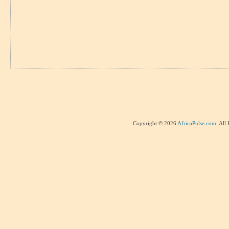
Copyright © 2026
AfricaPulse.com
. All